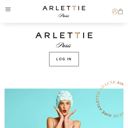
Open menu
Arlettie E-SHOP
Search
LOG IN