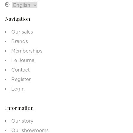
Navigation
Our sales
Brands
Memberships
Le Journal
Contact
Register
Login
Information
Our story
Our showrooms