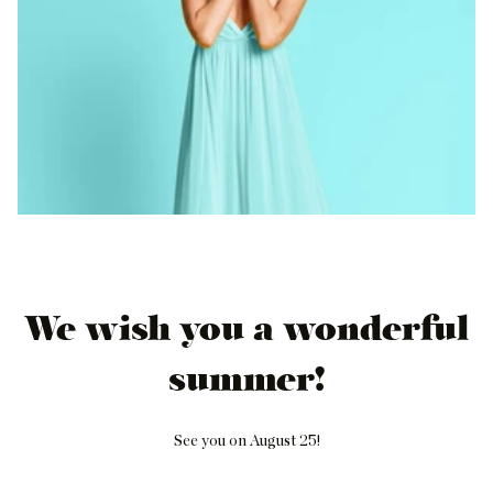
We wish you a wonderful
summer!
See you on August 25!