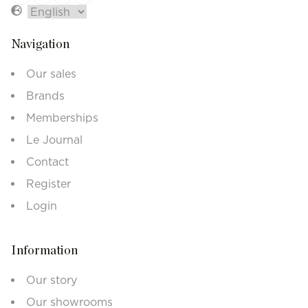
Navigation
Our sales
Brands
Memberships
Le Journal
Contact
Register
Login
Information
Our story
Our showrooms