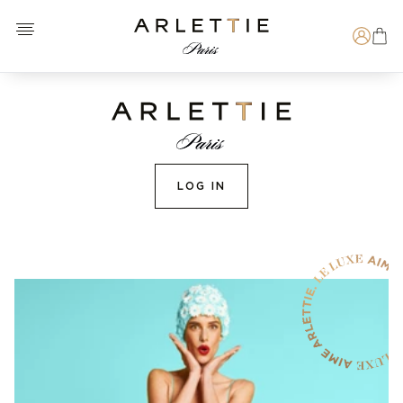
Open menu
Arlettie E-SHOP
Search
LOG IN