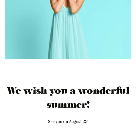
We wish you a wonderful
summer!
See you on August 25!