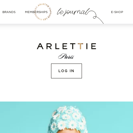
BRANDS
MEMBERSHIPS
E-SHOP
LOG IN