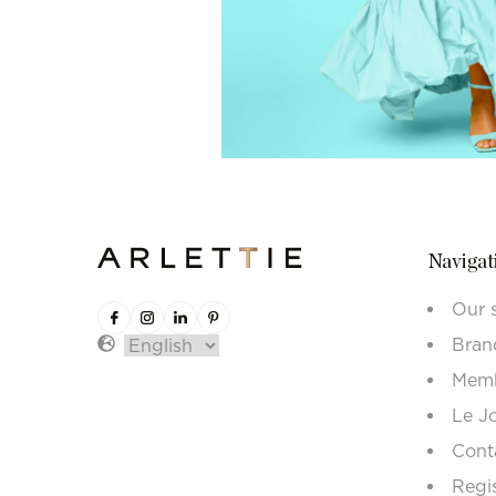
Navigat
Our 
Bran
Memb
Le J
Cont
Regi