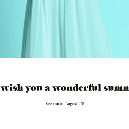
 wish you a wonderful summ
See you on August 25!