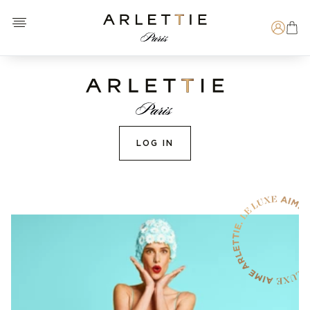
Open menu
Arlettie E-SHOP
Search
LOG IN