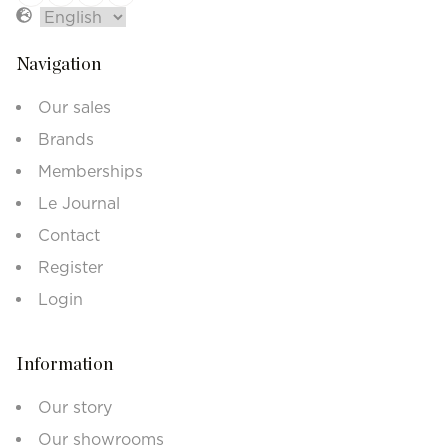
Navigation
Our sales
Brands
Memberships
Le Journal
Contact
Register
Login
Information
Our story
Our showrooms