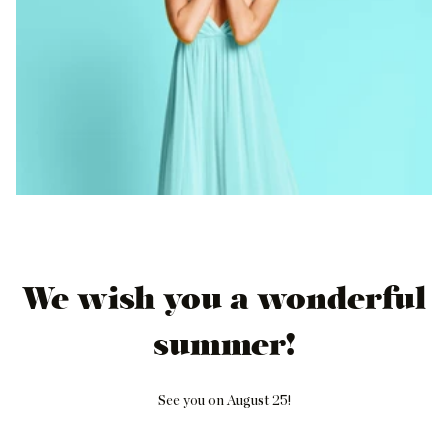
We wish you a wonderful
summer!
See you on August 25!