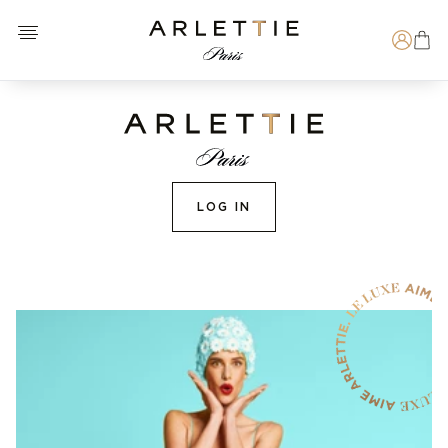
Open menu
Arlettie E-SHOP
Search
LOG IN