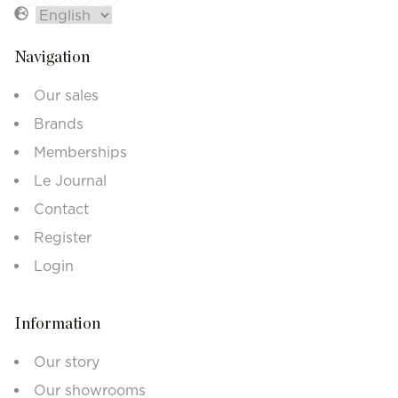
Navigation
Our sales
Brands
Memberships
Le Journal
Contact
Register
Login
Information
Our story
Our showrooms