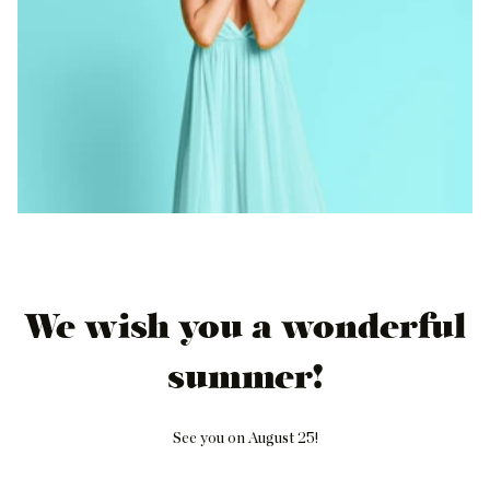
We wish you a wonderful
summer!
See you on August 25!