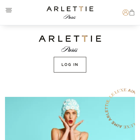
Open menu
Arlettie E-SHOP
Search
LOG IN