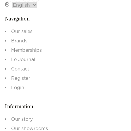
Navigation
Our sales
Brands
Memberships
Le Journal
Contact
Register
Login
Information
Our story
Our showrooms