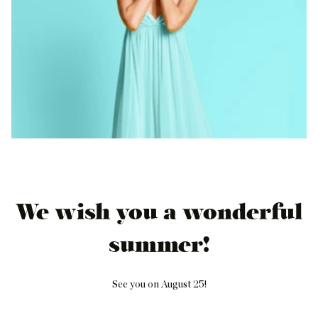
We wish you a wonderful
summer!
See you on August 25!