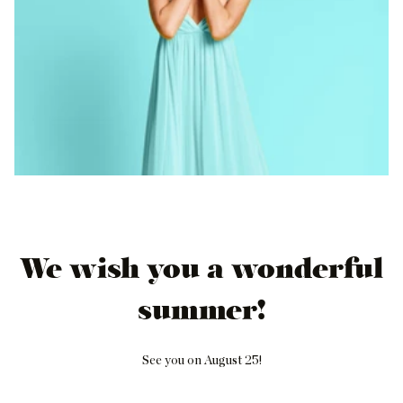
We wish you a wonderful
summer!
See you on August 25!