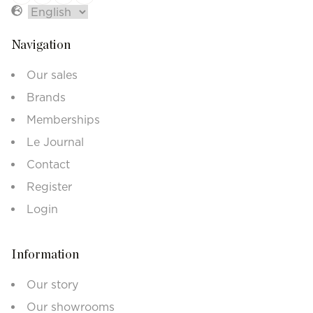
Navigation
Our sales
Brands
Memberships
Le Journal
Contact
Register
Login
Information
Our story
Our showrooms