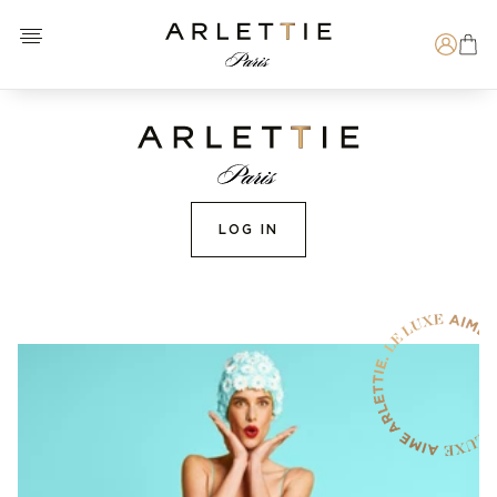
Open menu
Arlettie E-SHOP
Search
LOG IN