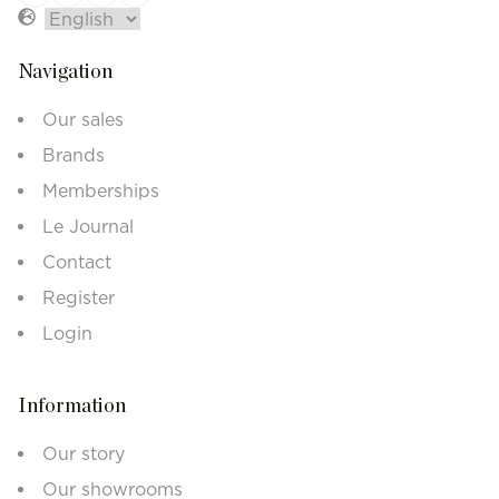
Navigation
Our sales
Brands
Memberships
Le Journal
Contact
Register
Login
Information
Our story
Our showrooms