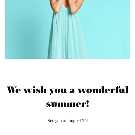
We wish you a wonderful
summer!
See you on August 25!