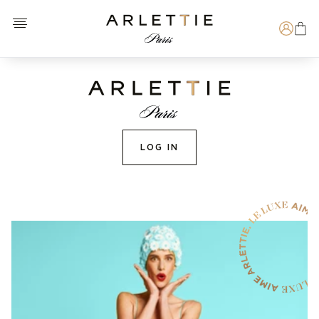
Open menu
Arlettie E-SHOP
Search
LOG IN