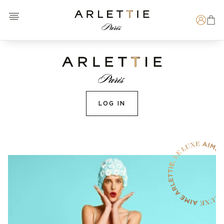
Open menu
Arlettie E-SHOP
Search
LOG IN