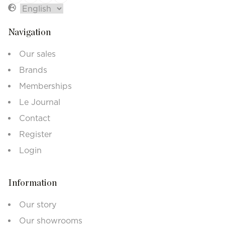
Navigation
Our sales
Brands
Memberships
Le Journal
Contact
Register
Login
Information
Our story
Our showrooms