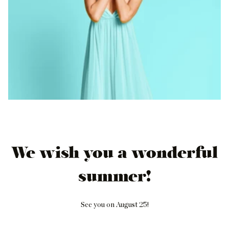
We wish you a wonderful
summer!
See you on August 25!