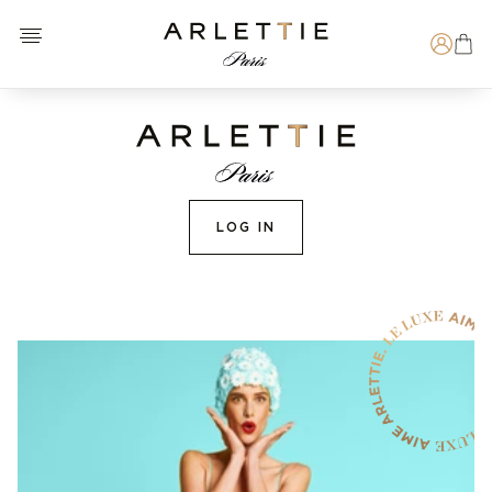
Open menu
Arlettie E-SHOP
Search
LOG IN