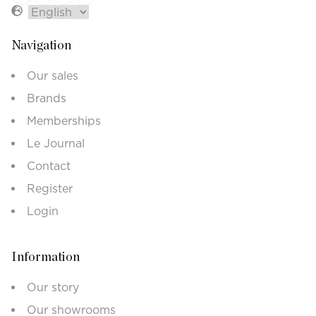
Navigation
Our sales
Brands
Memberships
Le Journal
Contact
Register
Login
Information
Our story
Our showrooms