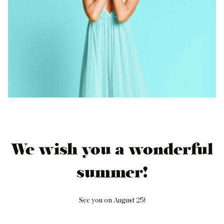
We wish you a wonderful
summer!
See you on August 25!