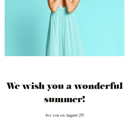
We wish you a wonderful
summer!
See you on August 25!