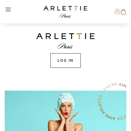
Open menu
Arlettie E-SHOP
Search
LOG IN