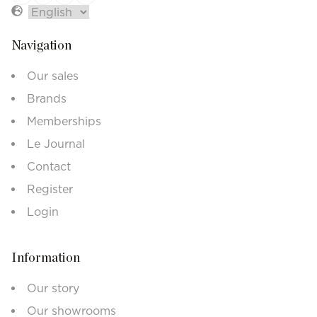
Navigation
Our sales
Brands
Memberships
Le Journal
Contact
Register
Login
Information
Our story
Our showrooms