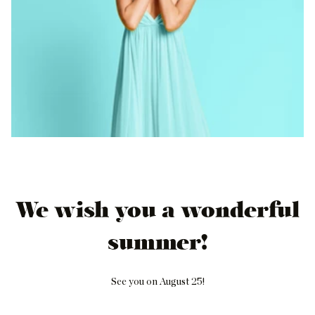
We wish you a wonderful
summer!
See you on August 25!