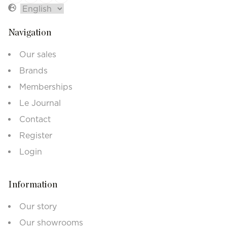
Navigation
Our sales
Brands
Memberships
Le Journal
Contact
Register
Login
Information
Our story
Our showrooms