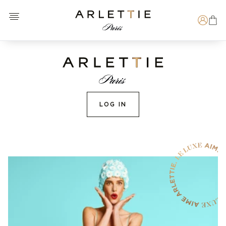
Open menu
Arlettie E-SHOP
Search
LOG IN