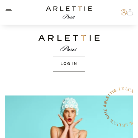
Open menu
Arlettie E-SHOP
Search
LOG IN