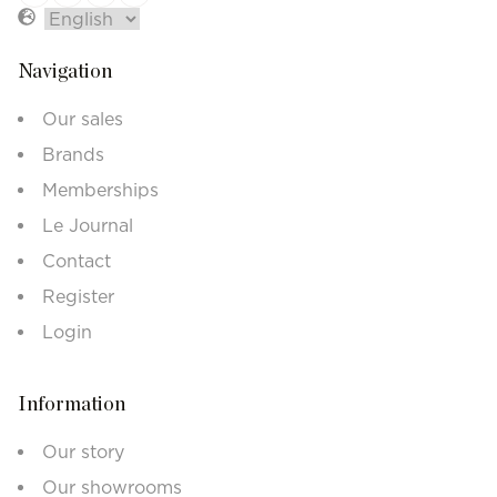
Navigation
Our sales
Brands
Memberships
Le Journal
Contact
Register
Login
Information
Our story
Our showrooms