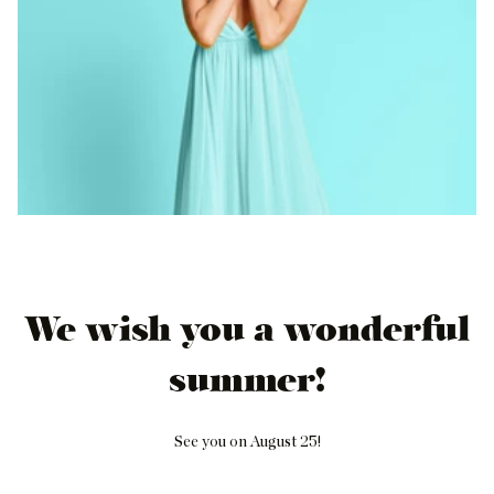
We wish you a wonderful
summer!
See you on August 25!