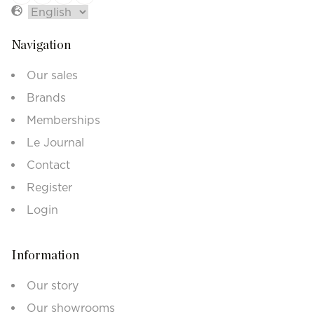
Navigation
Our sales
Brands
Memberships
Le Journal
Contact
Register
Login
Information
Our story
Our showrooms