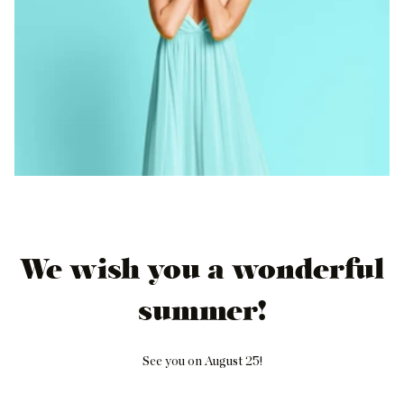
We wish you a wonderful
summer!
See you on August 25!