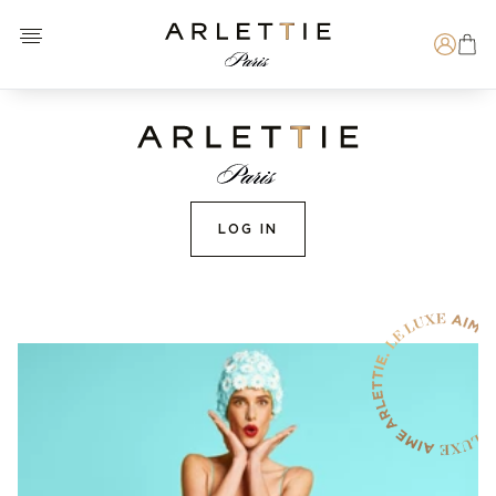
Open menu
Arlettie E-SHOP
Search
LOG IN