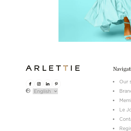
Navigat
Our 
Bran
Memb
Le J
Cont
Regi