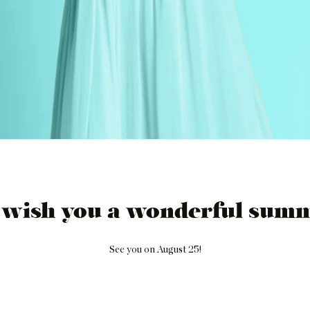
 wish you a wonderful summ
See you on August 25!