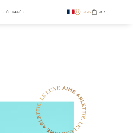
LOGIN
CART
LES ÉCHAPPÉES