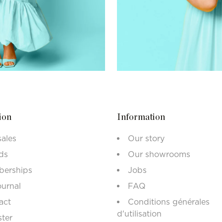
ion
Information
sales
Our story
ds
Our showrooms
erships
Jobs
ournal
FAQ
act
Conditions générales
d'utilisation
ster