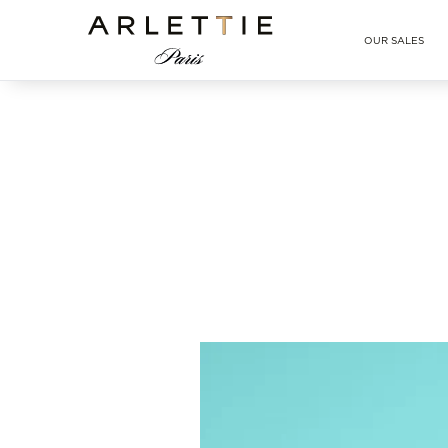
Arlettie E-SHOP
OUR SALES