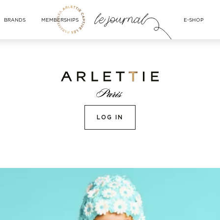
BRANDS
MEMBERSHIPS
E-SHOP
LOG IN