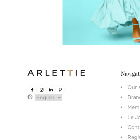
Navigat
Our 
Bran
Memb
Le J
Cont
Regi