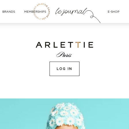
BRANDS
MEMBERSHIPS
E-SHOP
LOG IN