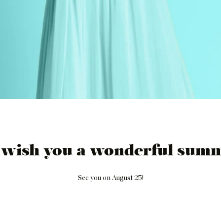
 wish you a wonderful summ
See you on August 25!