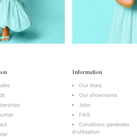
ion
Information
sales
Our story
ds
Our showrooms
erships
Jobs
ournal
FAQ
act
Conditions générales
d'utilisation
ster