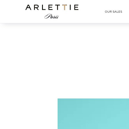
Arlettie E-SHOP
OUR SALES