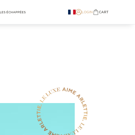
LOGIN
CART
LES ÉCHAPPÉES