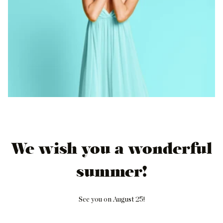
We wish you a wonderful
summer!
See you on August 25!