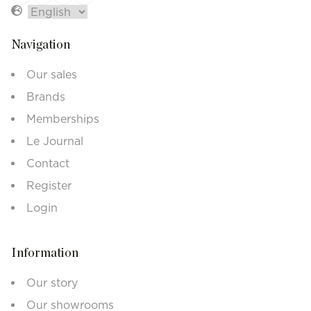
Navigation
Our sales
Brands
Memberships
Le Journal
Contact
Register
Login
Information
Our story
Our showrooms