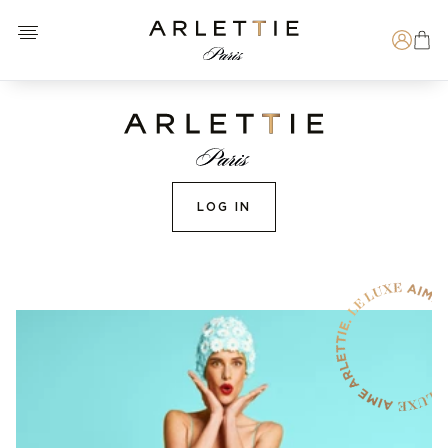
Open menu
Arlettie E-SHOP
Search
LOG IN