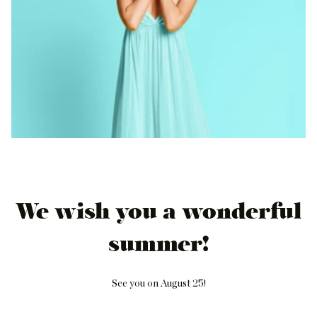
We wish you a wonderful
summer!
See you on August 25!