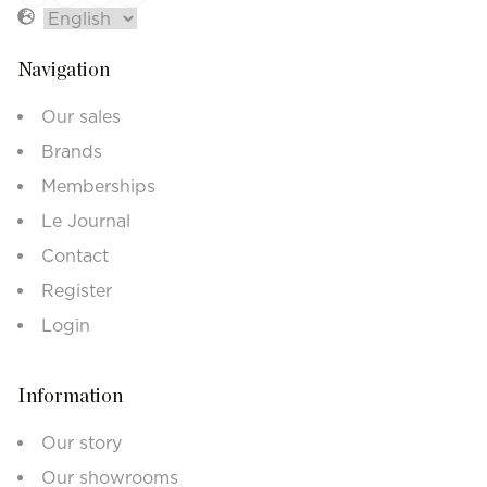
Navigation
Our sales
Brands
Memberships
Le Journal
Contact
Register
Login
Information
Our story
Our showrooms