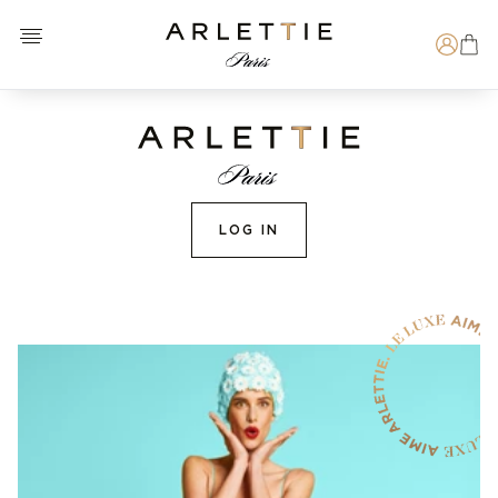
Open menu
Arlettie E-SHOP
Search
LOG IN