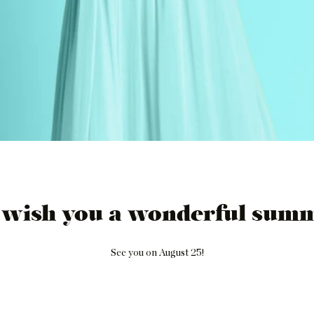
 wish you a wonderful summ
See you on August 25!