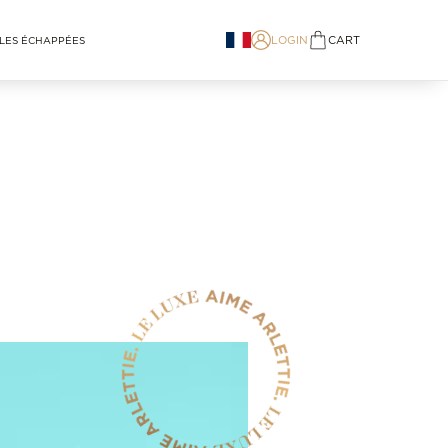
LOGIN
CART
LES ÉCHAPPÉES