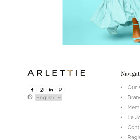
Navigat
Our 
Bran
Memb
Le J
Cont
Regi