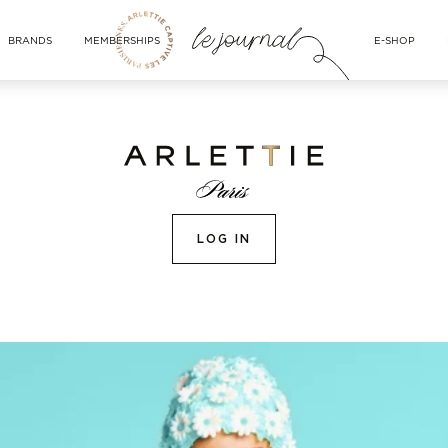
BRANDS
MEMBERSHIPS
E-SHOP
LOG IN