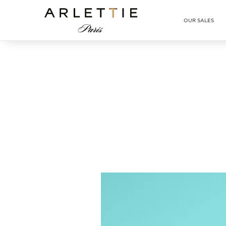
Arlettie E-SHOP
OUR SALES