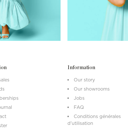
ion
Information
sales
Our story
ds
Our showrooms
erships
Jobs
ournal
FAQ
act
Conditions générales
d'utilisation
ster