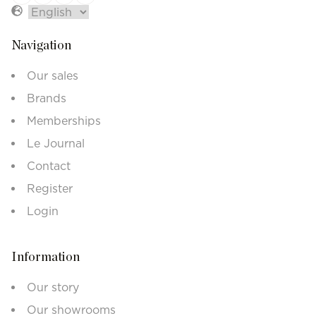
Navigation
Our sales
Brands
Memberships
Le Journal
Contact
Register
Login
Information
Our story
Our showrooms