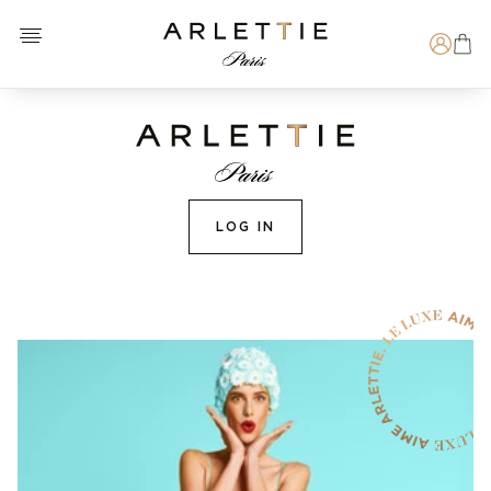
Open menu
Arlettie E-SHOP
Search
LOG IN