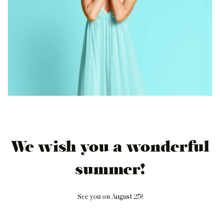
We wish you a wonderful
summer!
See you on August 25!