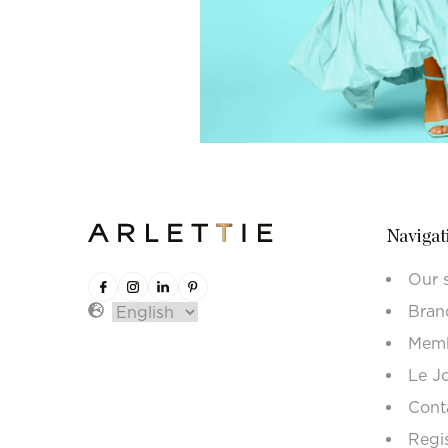
Navigat
Our 
Bran
Memb
Le J
Cont
Regi