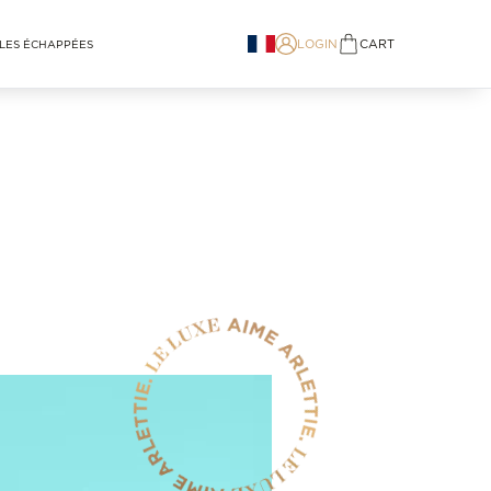
LOGIN
CART
LES ÉCHAPPÉES