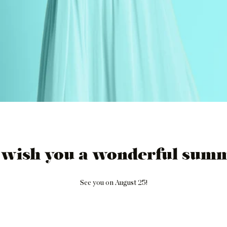
 wish you a wonderful summ
See you on August 25!