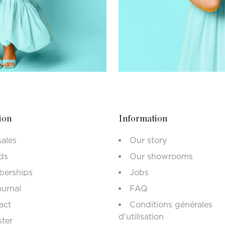
ion
Information
sales
Our story
ds
Our showrooms
erships
Jobs
ournal
FAQ
act
Conditions générales
d'utilisation
ster