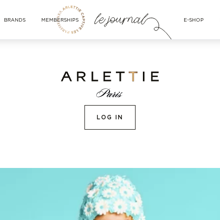
BRANDS
MEMBERSHIPS
E-SHOP
LOG IN