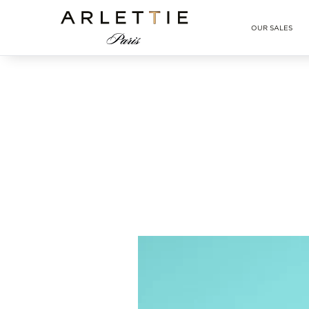
Arlettie E-SHOP
OUR SALES