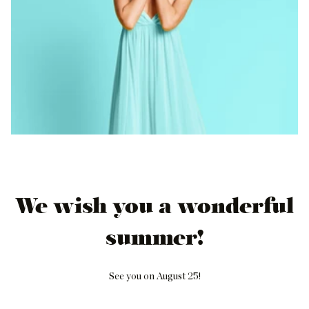
We wish you a wonderful
summer!
See you on August 25!