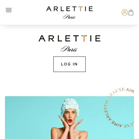
Open menu
Arlettie E-SHOP
Search
LOG IN