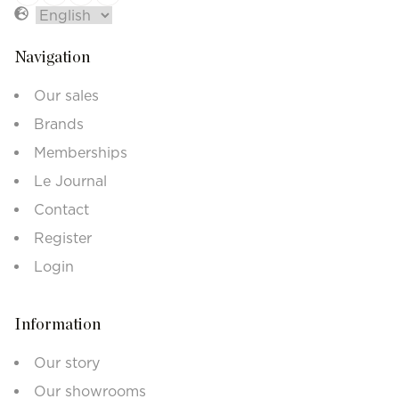
Navigation
Our sales
Brands
Memberships
Le Journal
Contact
Register
Login
Information
Our story
Our showrooms