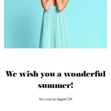
We wish you a wonderful
summer!
See you on August 25!