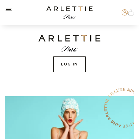
Open menu
Arlettie E-SHOP
Search
LOG IN