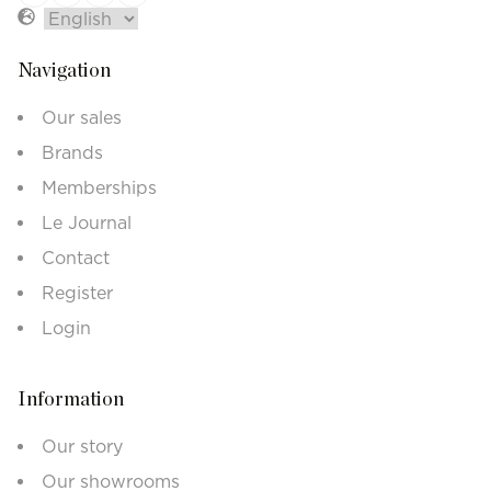
Navigation
Our sales
Brands
Memberships
Le Journal
Contact
Register
Login
Information
Our story
Our showrooms