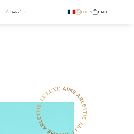
LOGIN
CART
LES ÉCHAPPÉES