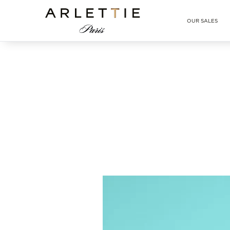
Arlettie E-SHOP
OUR SALES