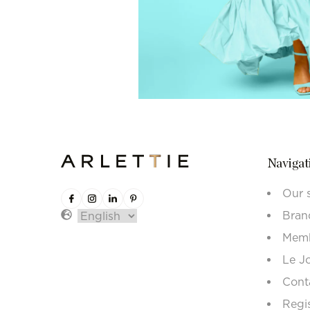
Navigat
Our 
Bran
Memb
Le J
Cont
Regi