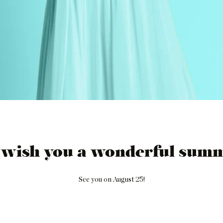
 wish you a wonderful summ
See you on August 25!