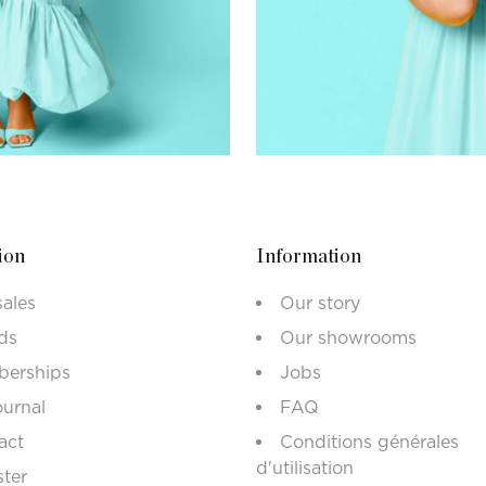
ion
Information
sales
Our story
ds
Our showrooms
erships
Jobs
ournal
FAQ
act
Conditions générales
d'utilisation
ster