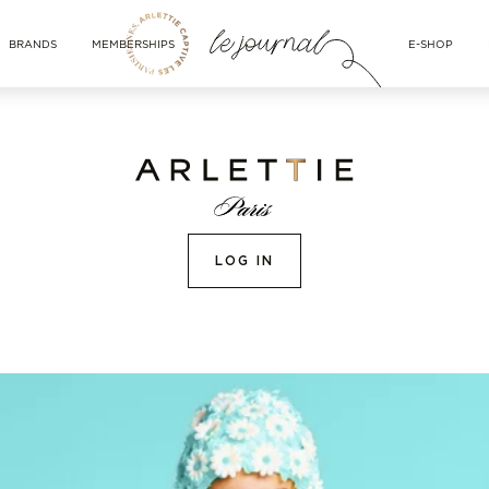
BRANDS
MEMBERSHIPS
E-SHOP
LOG IN