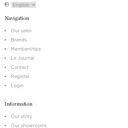
Navigation
Our sales
Brands
Memberships
Le Journal
Contact
Register
Login
Information
Our story
Our showrooms