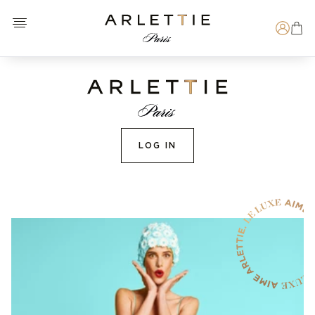
Open menu
Arlettie E-SHOP
Search
LOG IN