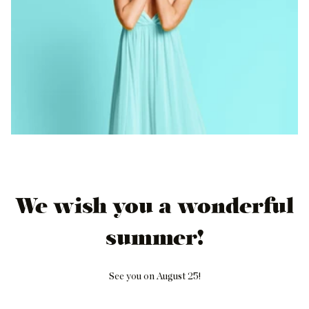
We wish you a wonderful
summer!
See you on August 25!