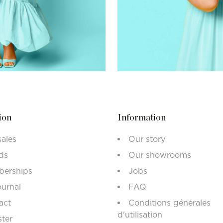
ion
Information
sales
Our story
ds
Our showrooms
erships
Jobs
ournal
FAQ
act
Conditions générales
d'utilisation
ster