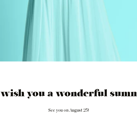
 wish you a wonderful summ
See you on August 25!