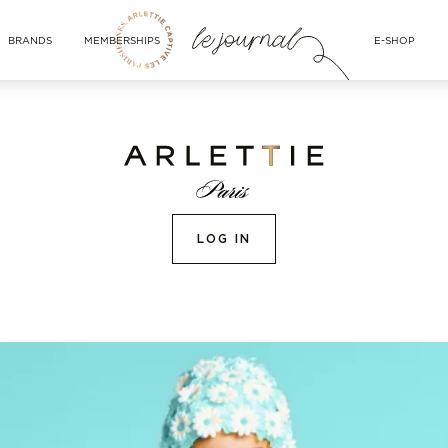
BRANDS
MEMBERSHIPS
E-SHOP
LOG IN