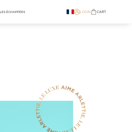
LOGIN
CART
LES ÉCHAPPÉES