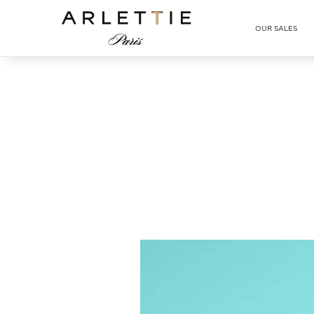
Arlettie E-SHOP
OUR SALES