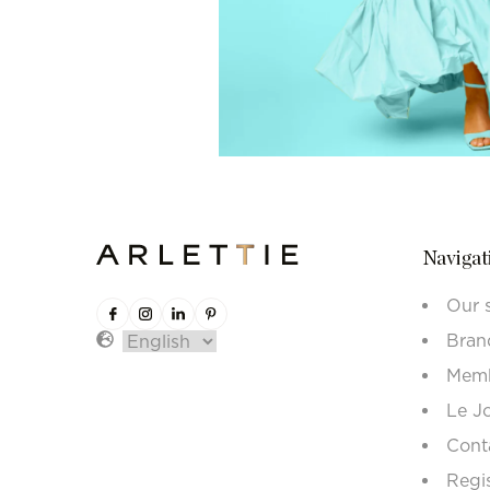
Navigat
Our 
Bran
Memb
Le J
Cont
Regi