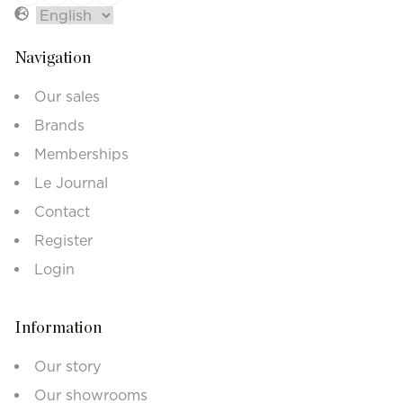
Navigation
Our sales
Brands
Memberships
Le Journal
Contact
Register
Login
Information
Our story
Our showrooms