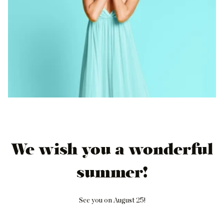
We wish you a wonderful
summer!
See you on August 25!