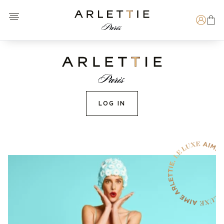
Open menu
Arlettie E-SHOP
Search
LOG IN