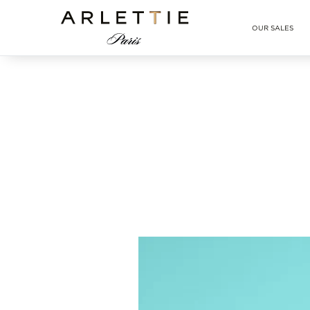
Arlettie E-SHOP
OUR SALES