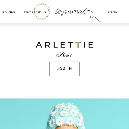
BRANDS
MEMBERSHIPS
E-SHOP
LOG IN