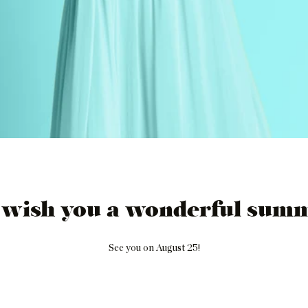
 wish you a wonderful summ
See you on August 25!