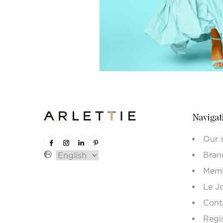
Navigat
Our 
Bran
Memb
Le J
Cont
Regi