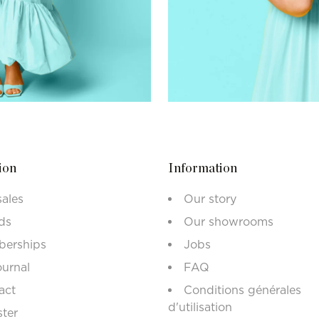
ion
Information
sales
Our story
ds
Our showrooms
erships
Jobs
ournal
FAQ
act
Conditions générales
d'utilisation
ster