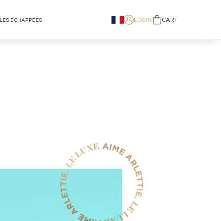
LOGIN
CART
LES ÉCHAPPÉES