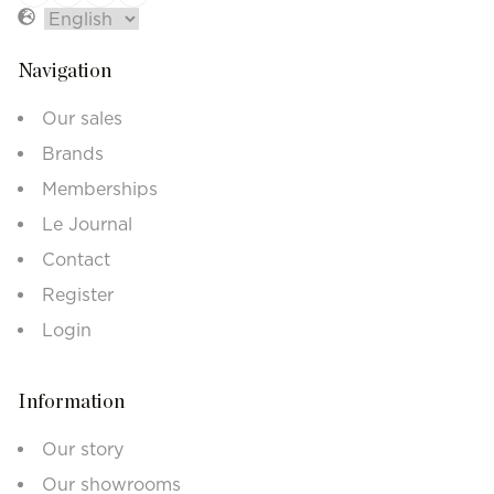
Navigation
Our sales
Brands
Memberships
Le Journal
Contact
Register
Login
Information
Our story
Our showrooms