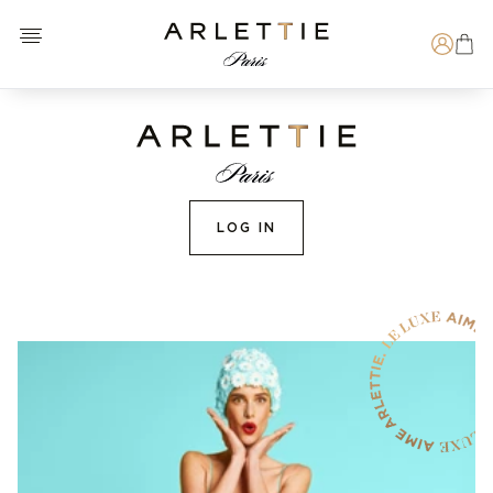
Open menu
Arlettie E-SHOP
Search
LOG IN