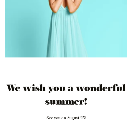
We wish you a wonderful
summer!
See you on August 25!