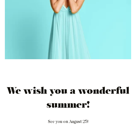
We wish you a wonderful
summer!
See you on August 25!