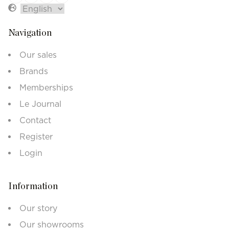
Navigation
Our sales
Brands
Memberships
Le Journal
Contact
Register
Login
Information
Our story
Our showrooms