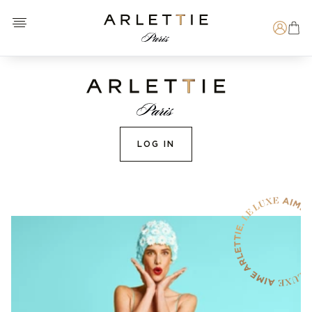
Open menu
Arlettie E-SHOP
Search
LOG IN