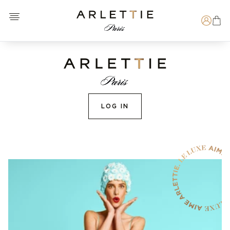
Open menu
Arlettie E-SHOP
Search
LOG IN