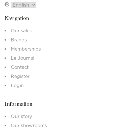
Navigation
Our sales
Brands
Memberships
Le Journal
Contact
Register
Login
Information
Our story
Our showrooms