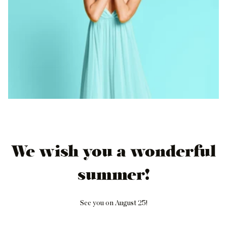
We wish you a wonderful
summer!
See you on August 25!