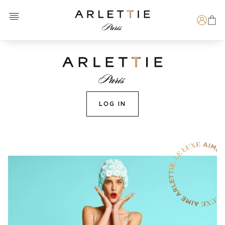
Open menu
Arlettie E-SHOP
Search
LOG IN