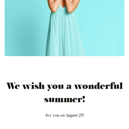
We wish you a wonderful
summer!
See you on August 25!