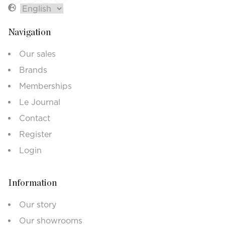
Navigation
Our sales
Brands
Memberships
Le Journal
Contact
Register
Login
Information
Our story
Our showrooms