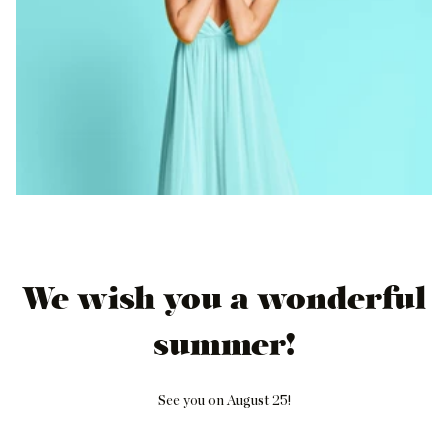
We wish you a wonderful
summer!
See you on August 25!