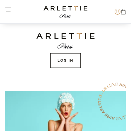
Open menu
Arlettie E-SHOP
Search
LOG IN