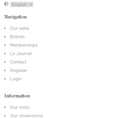
Navigation
Our sales
Brands
Memberships
Le Journal
Contact
Register
Login
Information
Our story
Our showrooms