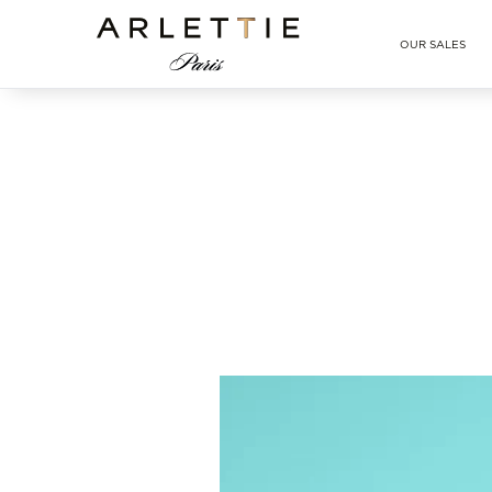
Arlettie E-SHOP
OUR SALES