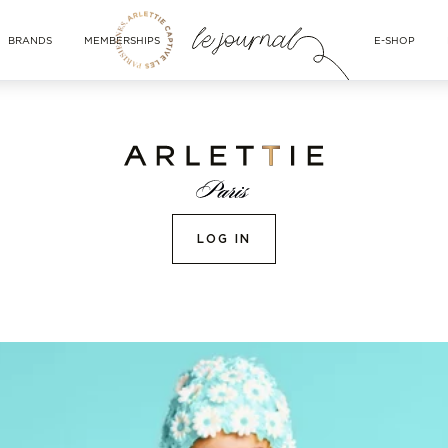
BRANDS
MEMBERSHIPS
E-SHOP
LOG IN