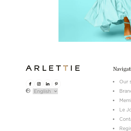
Navigat
Our 
Bran
Memb
Le J
Cont
Regi