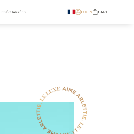
LOGIN
CART
LES ÉCHAPPÉES