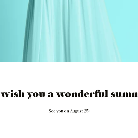
 wish you a wonderful summ
See you on August 25!