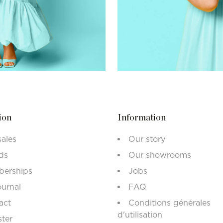
ion
Information
sales
Our story
ds
Our showrooms
erships
Jobs
ournal
FAQ
act
Conditions générales
d'utilisation
ster