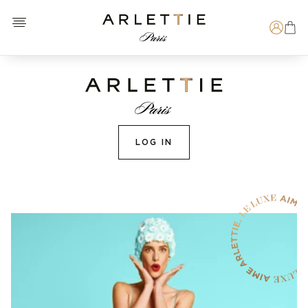
Open menu
Arlettie E-SHOP
Search
LOG IN