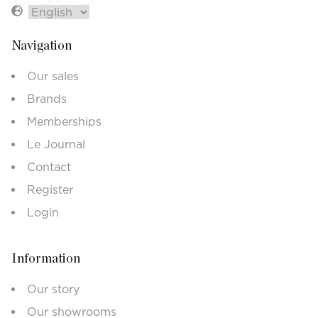
Navigation
Our sales
Brands
Memberships
Le Journal
Contact
Register
Login
Information
Our story
Our showrooms