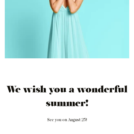
We wish you a wonderful
summer!
See you on August 25!