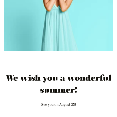
We wish you a wonderful
summer!
See you on August 25!