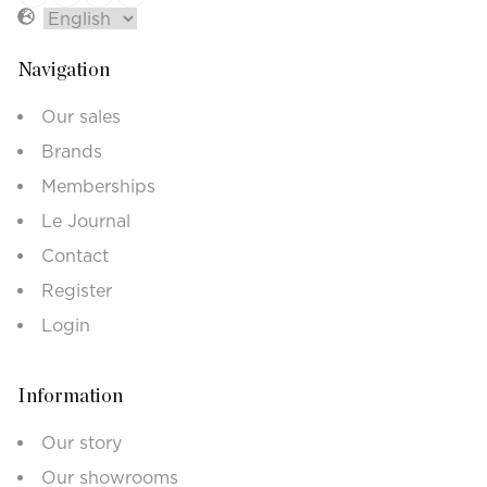
Navigation
Our sales
Brands
Memberships
Le Journal
Contact
Register
Login
Information
Our story
Our showrooms