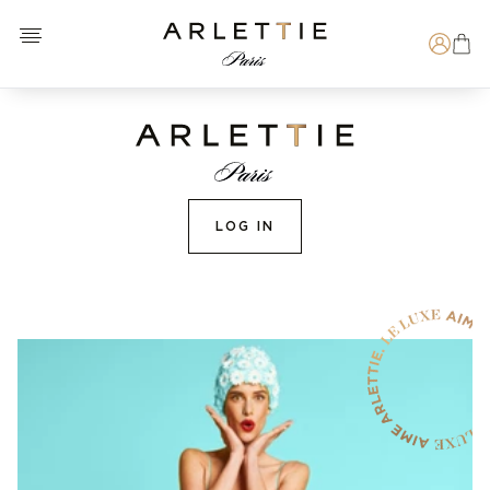
Open menu
Arlettie E-SHOP
Search
LOG IN