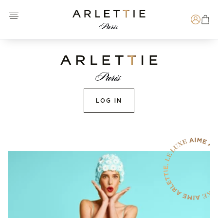
Open menu
Arlettie E-SHOP
Search
LOG IN