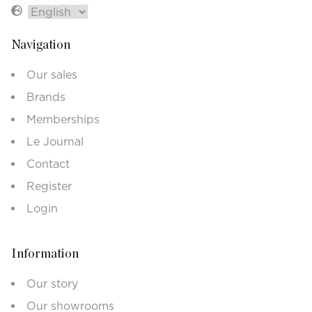
Navigation
Our sales
Brands
Memberships
Le Journal
Contact
Register
Login
Information
Our story
Our showrooms