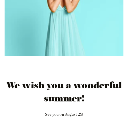
We wish you a wonderful
summer!
See you on August 25!