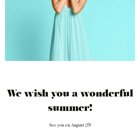
We wish you a wonderful
summer!
See you on August 25!