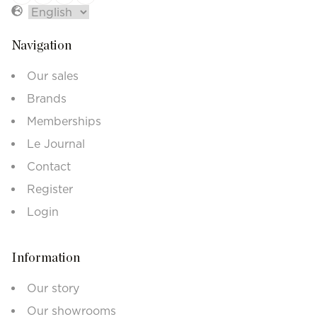
Navigation
Our sales
Brands
Memberships
Le Journal
Contact
Register
Login
Information
Our story
Our showrooms