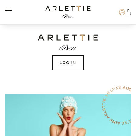
Open menu
Arlettie E-SHOP
Search
LOG IN