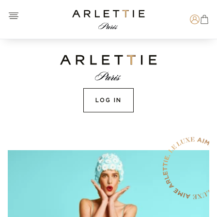
Open menu
Arlettie E-SHOP
Search
LOG IN