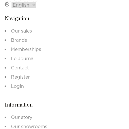
Navigation
Our sales
Brands
Memberships
Le Journal
Contact
Register
Login
Information
Our story
Our showrooms