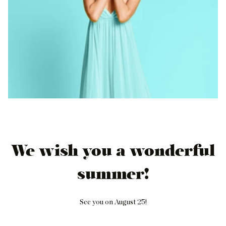
We wish you a wonderful
summer!
See you on August 25!