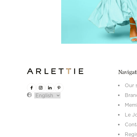
Navigat
Our 
Bran
Memb
Le J
Cont
Regi