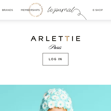
BRANDS
MEMBERSHIPS
E-SHOP
LOG IN