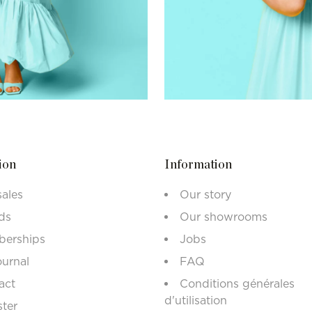
ion
Information
sales
Our story
ds
Our showrooms
erships
Jobs
ournal
FAQ
act
Conditions générales
d'utilisation
ster