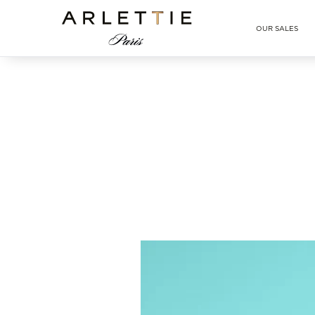
Arlettie E-SHOP
OUR SALES