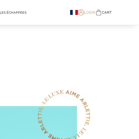
LOGIN
CART
LES ÉCHAPPÉES