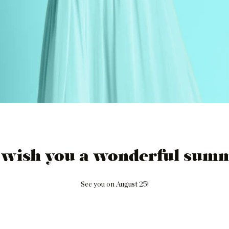
 wish you a wonderful summ
See you on August 25!