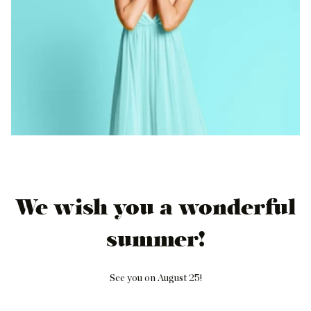
We wish you a wonderful
summer!
See you on August 25!