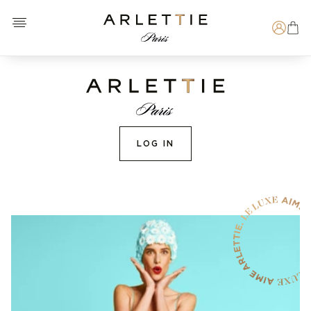
Open menu
Arlettie E-SHOP
Search
LOG IN