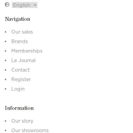
Navigation
Our sales
Brands
Memberships
Le Journal
Contact
Register
Login
Information
Our story
Our showrooms