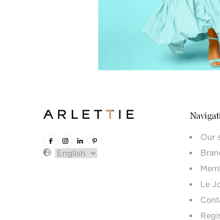
Navigat
Our 
Bran
Memb
Le J
Cont
Regi