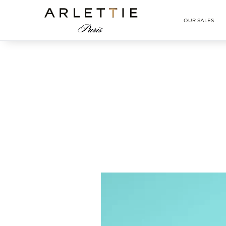
Arlettie E-SHOP
OUR SALES