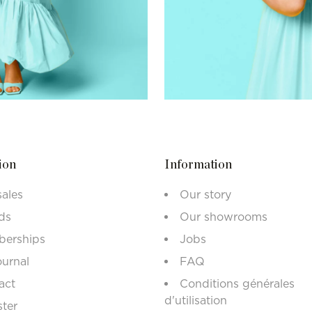
ion
Information
sales
Our story
ds
Our showrooms
erships
Jobs
ournal
FAQ
act
Conditions générales
d'utilisation
ster