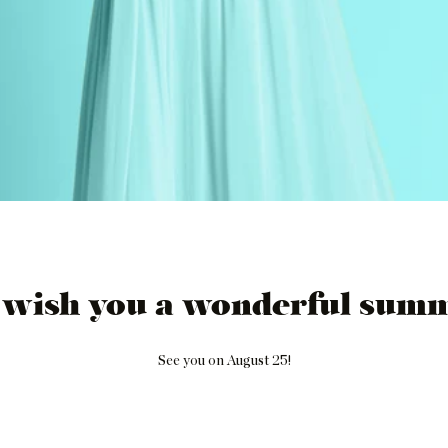
 wish you a wonderful summ
See you on August 25!