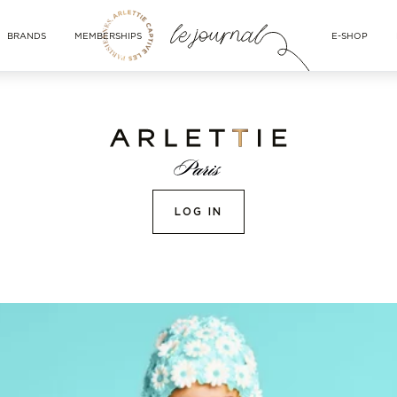
BRANDS
MEMBERSHIPS
E-SHOP
LOG IN