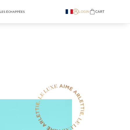
LOGIN
CART
LES ÉCHAPPÉES