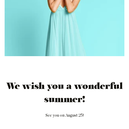
We wish you a wonderful
summer!
See you on August 25!