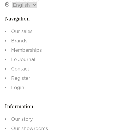
Navigation
Our sales
Brands
Memberships
Le Journal
Contact
Register
Login
Information
Our story
Our showrooms