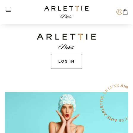
Open menu
Arlettie E-SHOP
Search
LOG IN