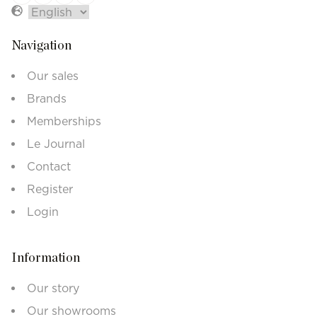
Navigation
Our sales
Brands
Memberships
Le Journal
Contact
Register
Login
Information
Our story
Our showrooms