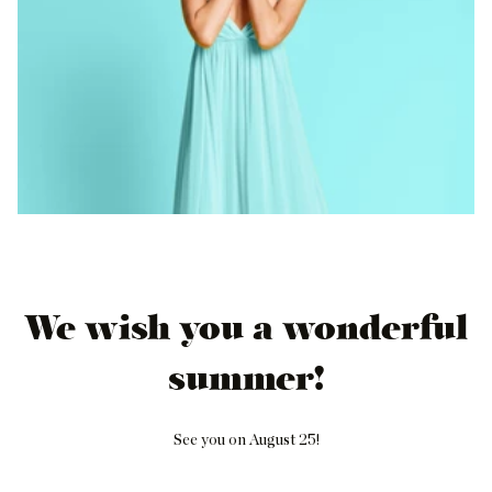
We wish you a wonderful
summer!
See you on August 25!