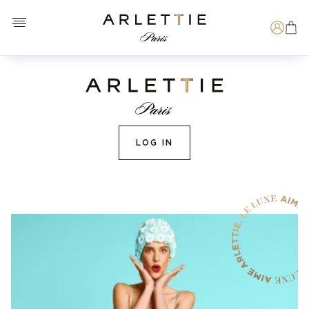
Open menu
Arlettie E-SHOP
Search
LOG IN