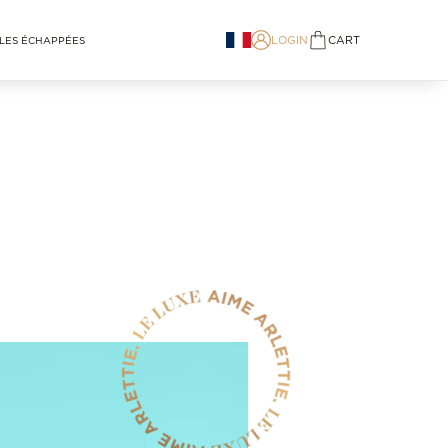
LOGIN
CART
LES ÉCHAPPÉES