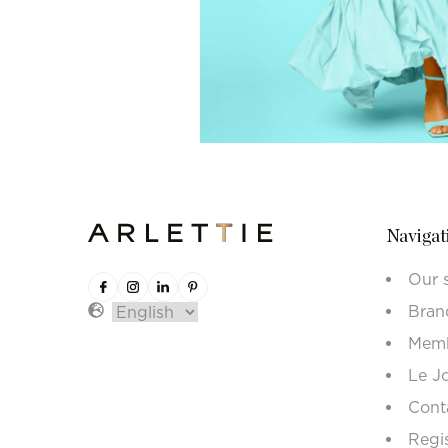
Navigat
Our 
Bran
Memb
Le J
Cont
Regi