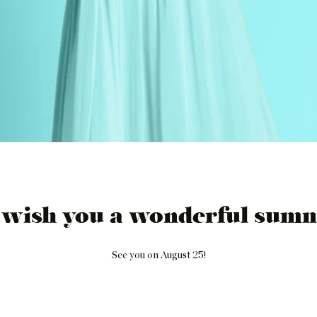
 wish you a wonderful summ
See you on August 25!