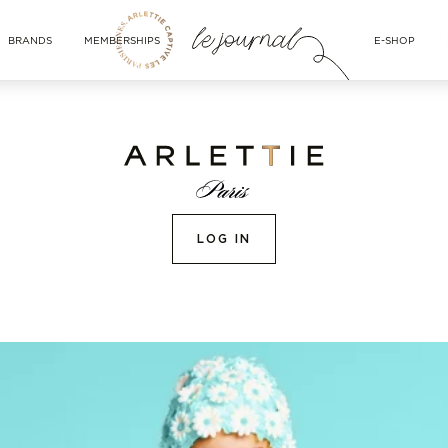
BRANDS
MEMBERSHIPS
E-SHOP
LOG IN