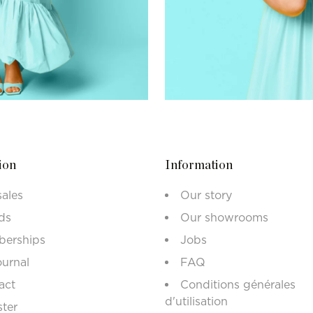
ion
Information
sales
Our story
ds
Our showrooms
erships
Jobs
ournal
FAQ
act
Conditions générales
d'utilisation
ster