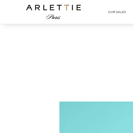
Arlettie E-SHOP
OUR SALES