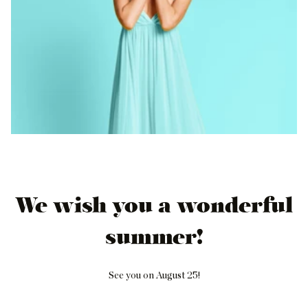
We wish you a wonderful
summer!
See you on August 25!