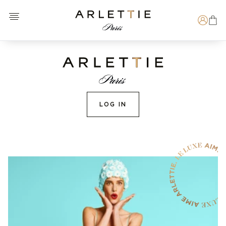
Open menu
Arlettie E-SHOP
Search
LOG IN