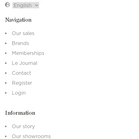
Navigation
Our sales
Brands
Memberships
Le Journal
Contact
Register
Login
Information
Our story
Our showrooms