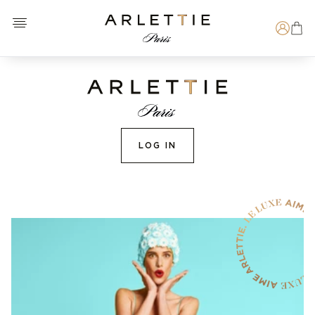
Open menu
Arlettie E-SHOP
Search
LOG IN