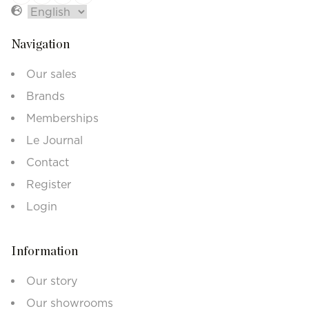
Navigation
Our sales
Brands
Memberships
Le Journal
Contact
Register
Login
Information
Our story
Our showrooms