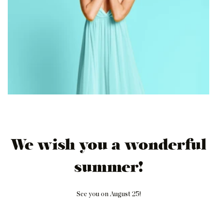
We wish you a wonderful
summer!
See you on August 25!