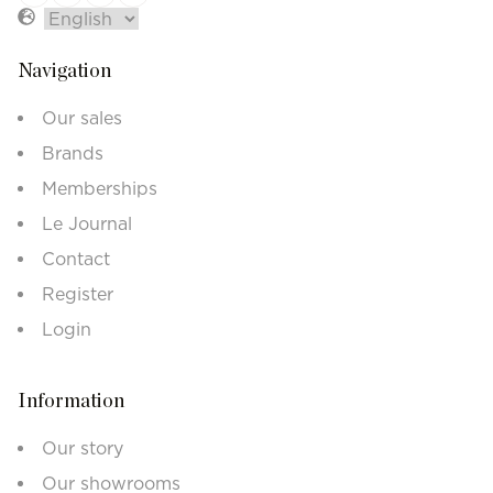
Navigation
Our sales
Brands
Memberships
Le Journal
Contact
Register
Login
Information
Our story
Our showrooms