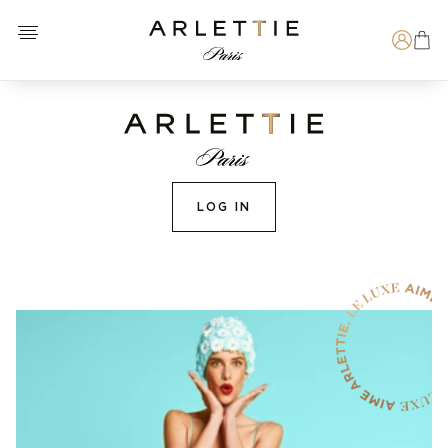
Open menu
Arlettie E-SHOP
Search
LOG IN