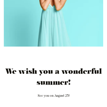
We wish you a wonderful
summer!
See you on August 25!