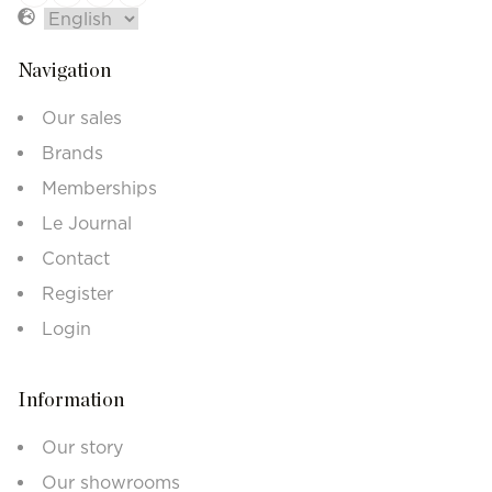
Navigation
Our sales
Brands
Memberships
Le Journal
Contact
Register
Login
Information
Our story
Our showrooms