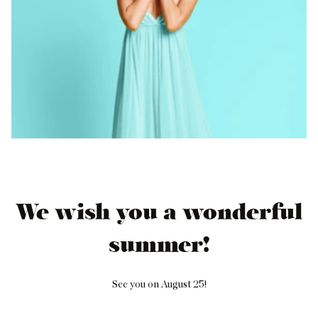
We wish you a wonderful
summer!
See you on August 25!