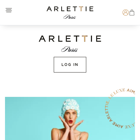
Open menu
Arlettie E-SHOP
Search
LOG IN