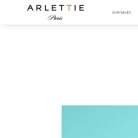
Arlettie E-SHOP
OUR SALES