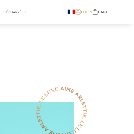
LOGIN
CART
LES ÉCHAPPÉES