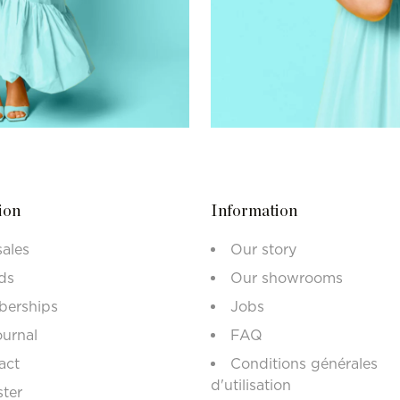
ion
Information
sales
Our story
ds
Our showrooms
erships
Jobs
ournal
FAQ
act
Conditions générales
d'utilisation
ster