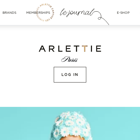
BRANDS
MEMBERSHIPS
E-SHOP
LOG IN