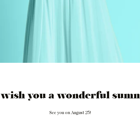
 wish you a wonderful summ
See you on August 25!