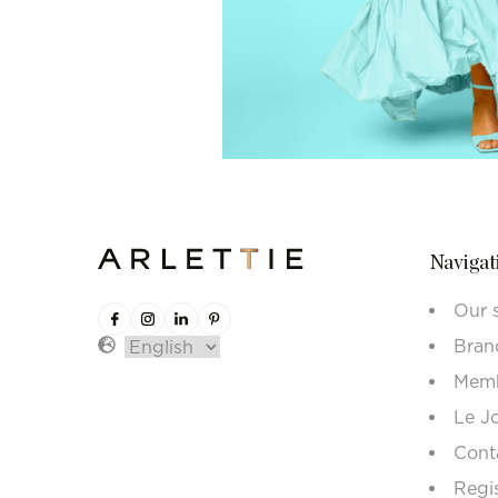
Navigat
Our 
Bran
Memb
Le J
Cont
Regi